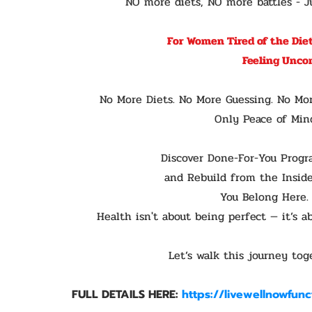
NO more diets, NO more battles - Ju
For Women Tired of the Diet
Feeling Unco
No More Diets. No More Guessing. No Mo
Only Peace of Mind
Discover Done-For-You Progr
and Rebuild from the Inside
You Belong Here.
Health isn't about being perfect — it’s 
Let’s walk this journey tog
FULL DETAILS HERE:
https://livewellnowfun