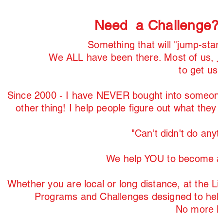
Need a Challenge
Something that will "jump-sta
We ALL have been there. Most of us,
to get u
Since 2000 - I have NEVER bought into someone'
other thing! I help people figure out what the
"Can't didn't do any
We help YOU to become a
Whether you are local or long distance, at the
Programs and Challenges designed to he
No more B