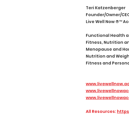
Teri Katzenberger
Founder/Owner/CE
Live Well Now ®️™️ 
Functional Health a
Fitness, Nutrition
Menopause and Horm
Nutrition and Wei
Fitness and Person
www.livewellnow.
www.livewellnowa
www.livewellnowac
All Resources:
https