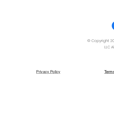
© Copyright 2
LLC A
Privacy Policy
Terms