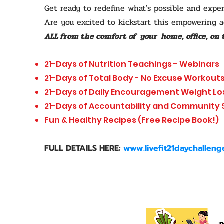
Get ready to redefine what's possible and exper
Are you excited to kickstart this empowering 
ALL from the comfort of your home, office, on t
21-Days of Nutrition Teachings - Webinars
21-Days of Total Body - No Excuse Workout
21-Days of Daily Encouragement Weight Lo
21-Days of Accountability and Community
Fun & Healthy Recipes (Free Recipe Book!)
FULL DETAILS HERE:
www.livefit21daychallen