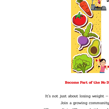
Become Part of the No 
It's not just about losing weight 
Join a growing community