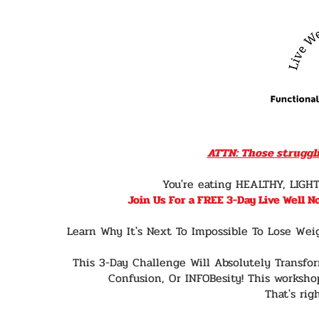
ATTN: Those struggli
You're eating HEALTHY, LIGH
Join Us For a FREE 3-Day Live Well 
Learn Why It's Next To Impossible To Lose Wei
This 3-Day Challenge Will Absolutely Transfo
Confusion, Or INFOBesity! This workshop
That's righ