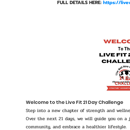
FULL DETAILS HERE:
https://liv
Welcome to the Live Fit 21 Day Challenge
Step into a new chapter of strength and wellne
Over the next 21 days, we will guide you on a 
community, and embrace a healthier lifestyle.