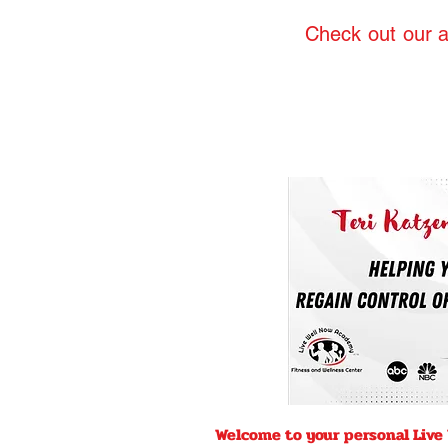
Check out our a
Welcome to your personal Live