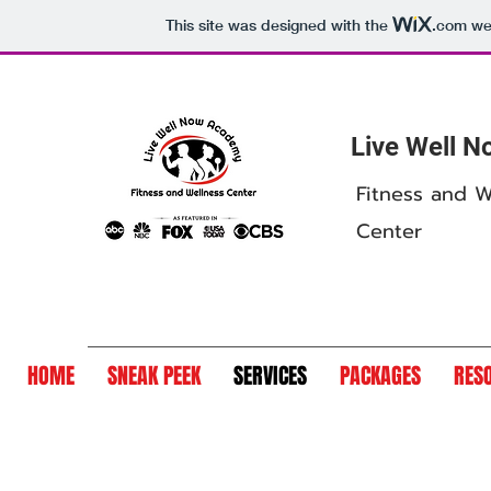
This site was designed with the
.com
web
Live Well 
Fitness and W
Center
HOME
SNEAK PEEK
SERVICES
PACKAGES
RES