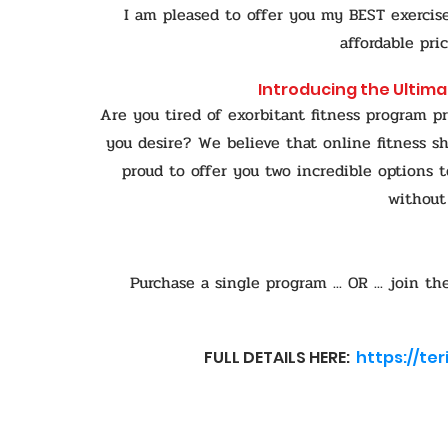
I am pleased to offer you my BEST exerci
affordable pri
Introducing the Ultima
Are you tired of exorbitant fitness program pr
you desire?
We believe that online fitness sh
proud to offer you two incredible options t
without
Purchase a single program ... OR ... join
FULL DETAILS HERE:
https://te